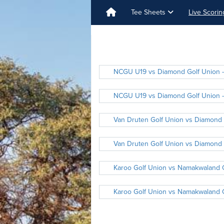
Tee Sheets
Live Scori