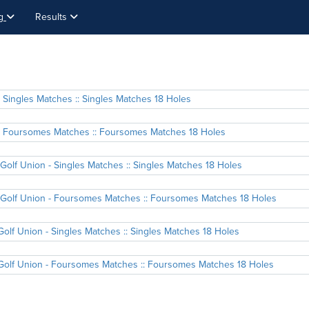
ng
Results