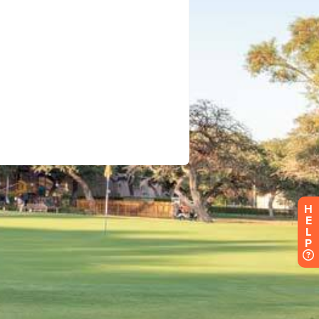
H
E
L
P