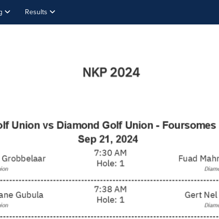
ng
Results