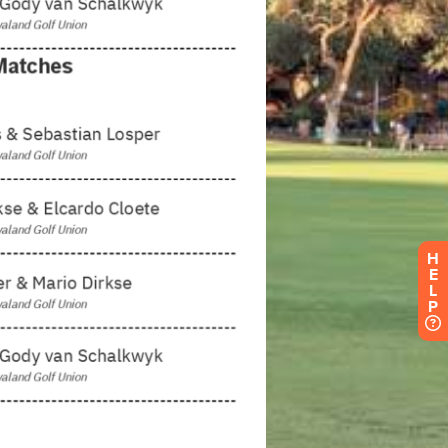
H
E
L
P