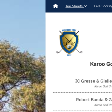
Tee Sheets
Live Scori