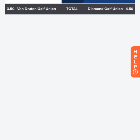
3.50
Van Druten Golf Union
TOTAL
Diamond Golf Union
4.50
H
E
L
P