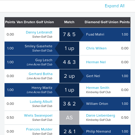
Expand All
Points
Van Druten Golf Union
Match
Diamond Golf Union
Points
Danny Leibrandt
7 & 5
0.00
Fuad Mahri
1.00
Sishen Golf Club
Smiley Gasehete
1 up
1.00
Chris Wilken
0.00
Sishen Golf Club
Guy Lesch
4 & 3
1.00
Herman Nel
0.00
Lime Acres Golf Club
Gerhard Botha
2 up
0.00
Gert Nel
1.00
Lime Acres Golf Club
Henry Maritz
Herman Smith
1 up
1.00
0.00
Lime Acres Golf Club
Kimberley Golf Club
Ludwig Albutt
3 & 2
0.00
William Orton
1.00
Sishen Golf Club
Wiets Swanepoel
Danie Liebenberg
AS
0.50
0.50
Sishen Golf Club
Kimberley Golf Club
Francois Mulder
2 & 1
0.00
Philip Niemand
1.00
Sishen Golf Club